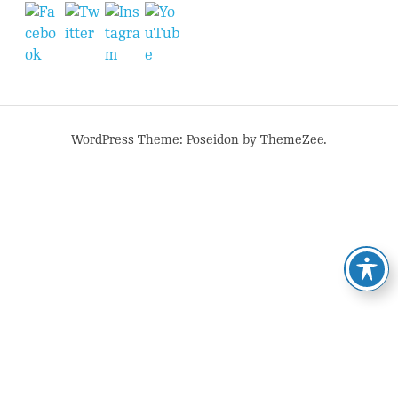
WordPress Theme: Poseidon by ThemeZee.