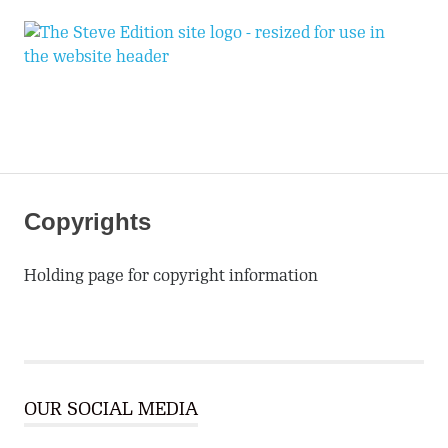
T
Expand
S
Your
World
E
MENU
Skip
to
Copyrights
content
Holding page for copyright information
OUR SOCIAL MEDIA