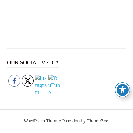
OUR SOCIAL MEDIA
WordPress Theme: Poseidon by ThemeZee.