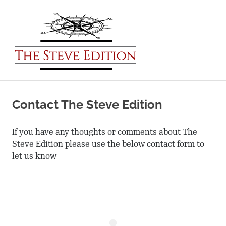
The
Steve
MENU
Edition
Expand
Skip
Your
to
World
Contact The Steve Edition
content
If you have any thoughts or comments about The
Steve Edition please use the below contact form to
let us know