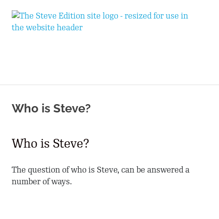
T
Expand
S
Your
World
E
MENU
Skip
to
Who is Steve?
content
Who is Steve?
The question of who is Steve, can be answered a
number of ways.