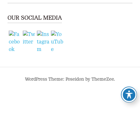
OUR SOCIAL MEDIA
WordPress Theme: Poseidon by ThemeZee.